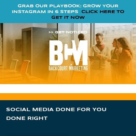
GRAB OUR PLAYBOOK: GROW YOUR
INSTAGRAM IN 6 STEPS
CLICK HERE TO
GET IT NOW
>> GET NOTICED
SOCIAL MEDIA DONE FOR YOU
DONE RIGHT