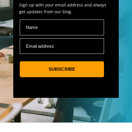
Sign up with your email address and always
get updates from our blog.
Name
Email address
SUBSCRIBE