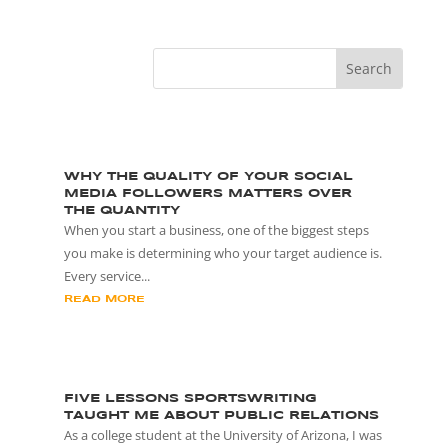
WHY THE QUALITY OF YOUR SOCIAL
MEDIA FOLLOWERS MATTERS OVER
THE QUANTITY
When you start a business, one of the biggest steps
you make is determining who your target audience is.
Every service...
READ MORE
FIVE LESSONS SPORTSWRITING
TAUGHT ME ABOUT PUBLIC RELATIONS
As a college student at the University of Arizona, I was