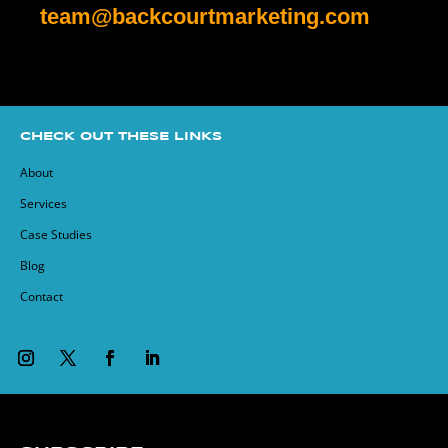
team@backcourtmarketing.com
CHECK OUT THESE LINKS
About
Services
Case Studies
Blog
Contact