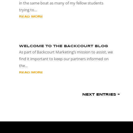
in the same boat as many of my fellow students
trying to...
READ MORE
WELCOME TO THE BACKCOURT BLOG
As part of Backcourt Marketing’s mission to assist, we
find it important to keep our partners informed on
the...
READ MORE
NEXT ENTRIES »