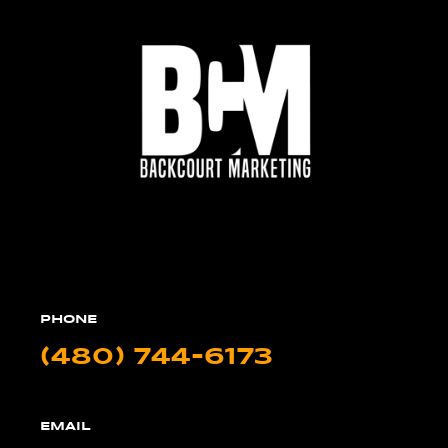
PHONE
(480) 744-6173
EMAIL