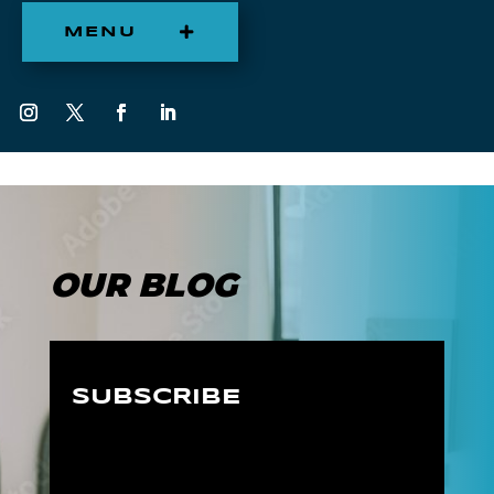
MENU
OUR BLOG
SUBSCRIBE