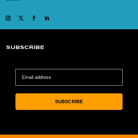
SUBSCRIBE
Email address
SUBSCRIBE