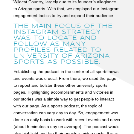
Wildcat Country, largely due to its founder’s allegiance
to Arizona sports. With that, we employed our Instagram
engagement tactics to try and expand their audience.
THE MAIN FOCUS OF THE
INSTAGRAM STRATEGY
WAS TO LOCATE AND
FOLLOW AS MANY
PROFILES RELATED TO
UNIVERSITY OF ARIZONA
SPORTS AS POSSIBLE.
Establishing the podcast in the center of all sports news
and events was crucial. From there, we used the page
to repost and bolster these other university sports
pages. Highlighting accomplishments and victories in
our stories was a simple way to get people to interact
with our page. As a sports podcast, the topic of
conversation can vary day to day. So, engagement was
done on daily basis to work with recent events and news
(about 5 minutes a day on average). The podcast would
also highlight and tag their guests in video posts. It was