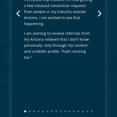
a few inbound connection requests
from people in my industry outside
Arizona. I am excited to see that
happening.
I am starting to receive referrals from
my Arizona network that I don’t know
personally, only through my content
and LinkedIn profile. That’s exciting
too."