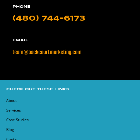
PHONE
(480) 744-6173
EMAIL
team@backcourtmarketing.com
CHECK OUT THESE LINKS
About
Services
Case Studies
Blog
Contact