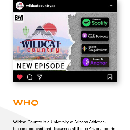
Who
Wildcat Country is a University of Arizona Athletics-
focused podcast that discusses all things Arizona sports