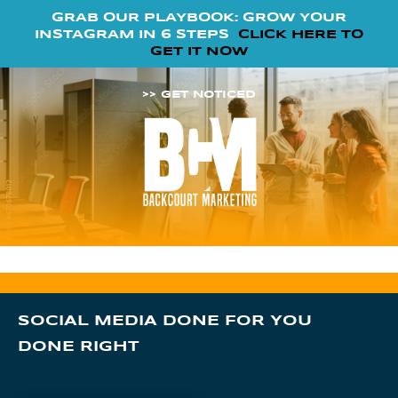
GRAB OUR PLAYBOOK: GROW YOUR
INSTAGRAM IN 6 STEPS
CLICK HERE TO
GET IT NOW
>> GET NOTICED
SOCIAL MEDIA DONE FOR YOU
DONE RIGHT