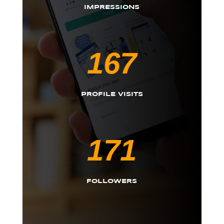
IMPRESSIONS
167
PROFILE VISITS
171
FOLLOWERS