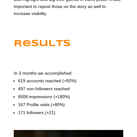
important to repost those on the story as well to
increase visibility.
Results
In 3 months we accomplished:
619 accounts reached (+50%)
497 non-followers reached
6508 impressions (+180%)
167 Profile visits (+80%)
171 followers (+21)