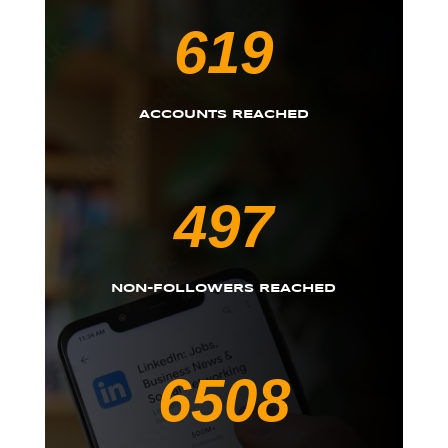
619
ACCOUNTS REACHED
497
NON-FOLLOWERS REACHED
6508