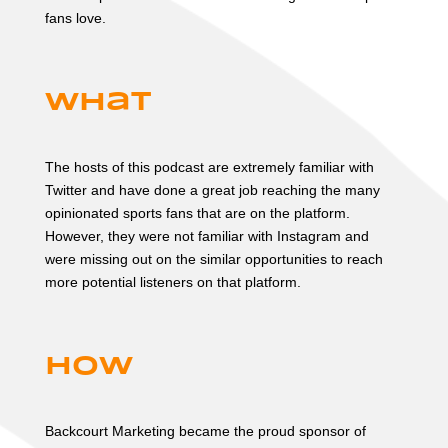
fans love.
What
The hosts of this podcast are extremely familiar with
Twitter and have done a great job reaching the many
opinionated sports fans that are on the platform.
However, they were not familiar with Instagram and
were missing out on the similar opportunities to reach
more potential listeners on that platform.
How
Backcourt Marketing became the proud sponsor of