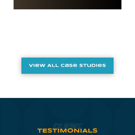
View All Case Studies
CLIENT
TESTIMONIALS