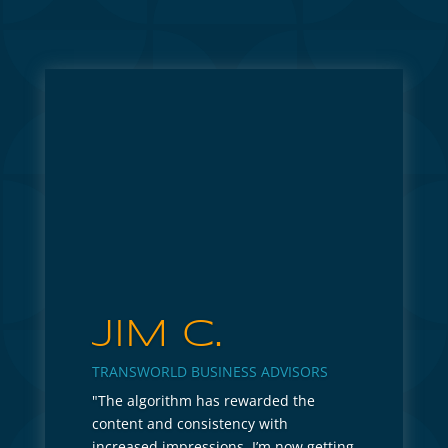
JIM C.
TRANSWORLD BUSINESS ADVISORS
"The algorithm has rewarded the
content and consistency with
increased impressions. I’m now getting