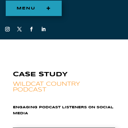
MENU
CASE STUDY
WILDCAT COUNTRY
PODCAST
ENGAGING PODCAST LISTENERS ON SOCIAL
MEDIA