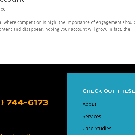
zed
ia, where competition is high, the importance of engagement shoul
ontent and disappear, hoping your account will grow. In fact, the
CHECK OUT THESE
) 744-6173
About
Services
Case Studies