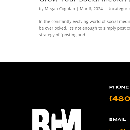
by
Megan Coghlan
|
Mar 6, 2024
|
Uncategori
In the constantly evolving world of social med
be overlooked. It’s not enough to simply post c
strategy of “posting and...
PHONE
(480
EMAIL