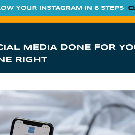
ROW YOUR INSTAGRAM IN 6 STEPS
C
CIAL MEDIA DONE FOR YO
NE RIGHT