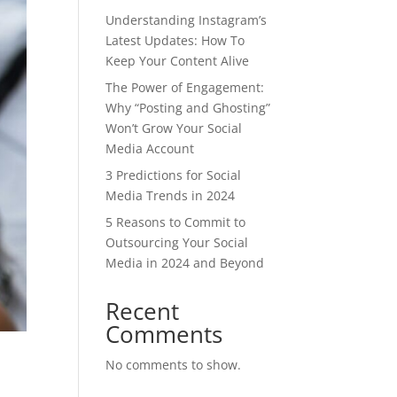
Understanding Instagram’s
Latest Updates: How To
Keep Your Content Alive
The Power of Engagement:
Why “Posting and Ghosting”
Won’t Grow Your Social
Media Account
3 Predictions for Social
Media Trends in 2024
5 Reasons to Commit to
Outsourcing Your Social
Media in 2024 and Beyond
Recent
Comments
No comments to show.