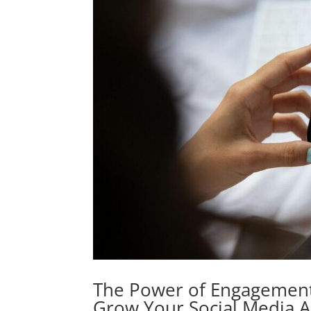
The Power of Engagement
Grow Your Social Media 