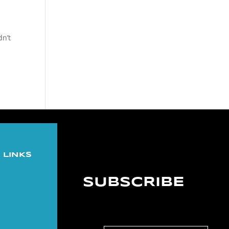
dn’t
 LINKS
SUBSCRIBE