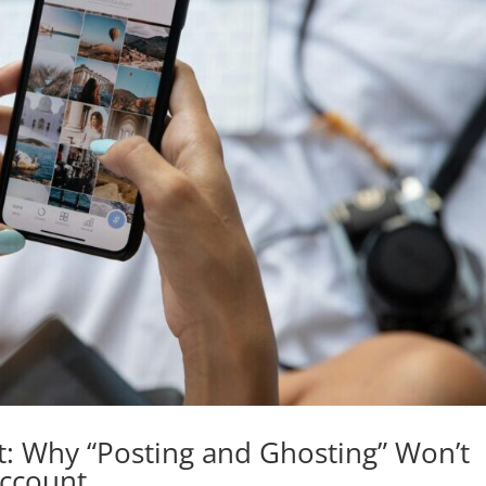
: Why “Posting and Ghosting” Won’t
Account