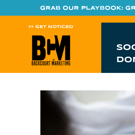
GRAB OUR PLAYBOOK: G
>> GET NOTICED
SO
DO