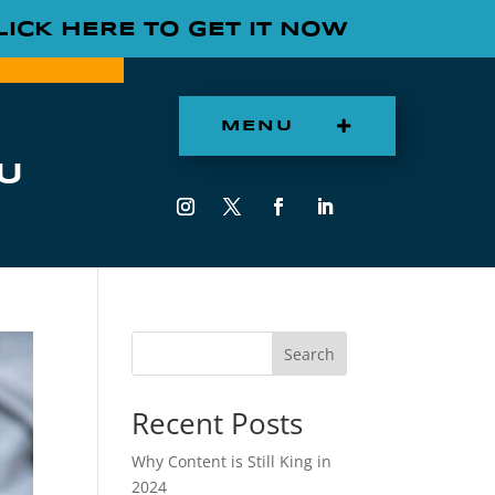
LICK HERE TO GET IT NOW
MENU
U
Search
Recent Posts
Why Content is Still King in
2024