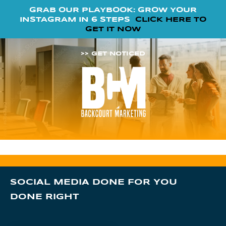
GRAB OUR PLAYBOOK: GROW YOUR
INSTAGRAM IN 6 STEPS
CLICK HERE TO
GET IT NOW
>> GET NOTICED
SOCIAL MEDIA DONE FOR YOU
DONE RIGHT