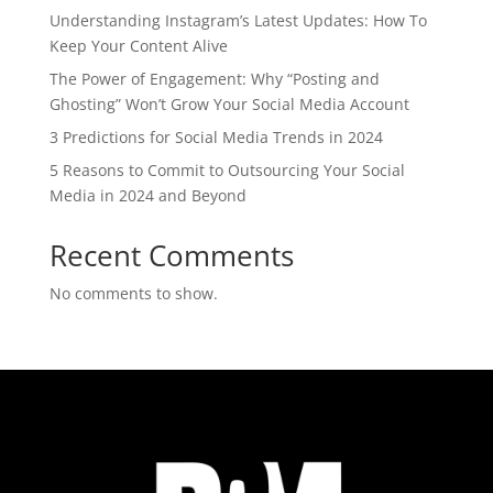
Understanding Instagram’s Latest Updates: How To
Keep Your Content Alive
The Power of Engagement: Why “Posting and
Ghosting” Won’t Grow Your Social Media Account
3 Predictions for Social Media Trends in 2024
5 Reasons to Commit to Outsourcing Your Social
Media in 2024 and Beyond
Recent Comments
No comments to show.