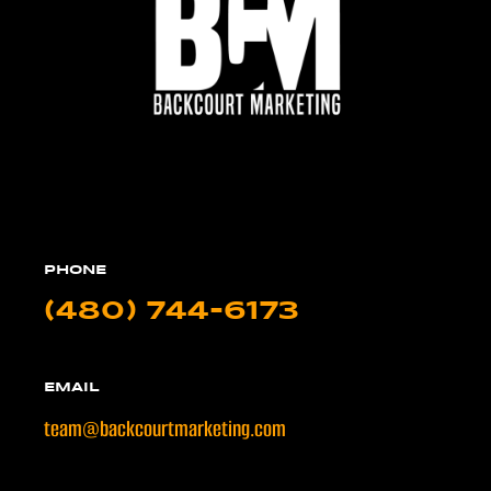
PHONE
(480) 744-6173
EMAIL
team@backcourtmarketing.com