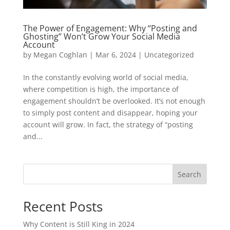
The Power of Engagement: Why “Posting and
Ghosting” Won’t Grow Your Social Media
Account
by
Megan Coghlan
|
Mar 6, 2024
|
Uncategorized
In the constantly evolving world of social media,
where competition is high, the importance of
engagement shouldn’t be overlooked. It’s not enough
to simply post content and disappear, hoping your
account will grow. In fact, the strategy of “posting
and...
Search
Recent Posts
Why Content is Still King in 2024