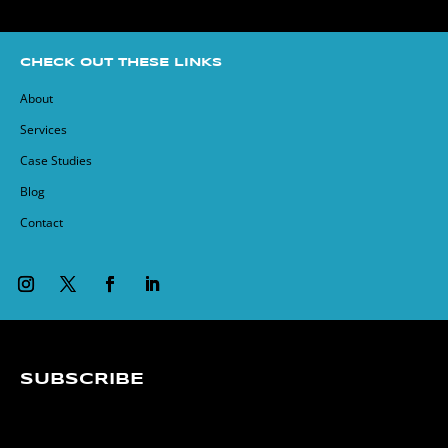
CHECK OUT THESE LINKS
About
Services
Case Studies
Blog
Contact
SUBSCRIBE