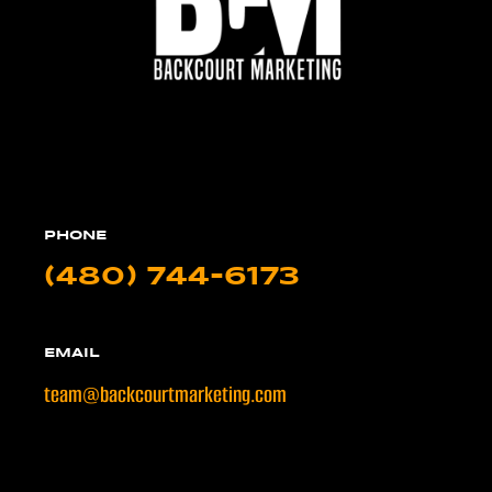
PHONE
(480) 744-6173
EMAIL
team@backcourtmarketing.com