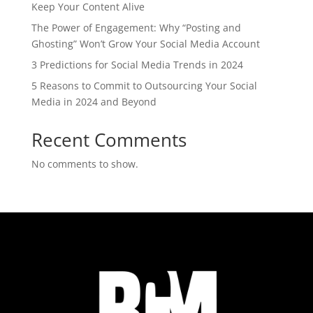
Keep Your Content Alive
The Power of Engagement: Why “Posting and
Ghosting” Won’t Grow Your Social Media Account
3 Predictions for Social Media Trends in 2024
5 Reasons to Commit to Outsourcing Your Social
Media in 2024 and Beyond
Recent Comments
No comments to show.