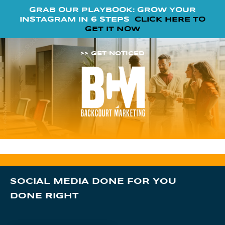
GRAB OUR PLAYBOOK: GROW YOUR
INSTAGRAM IN 6 STEPS
CLICK HERE TO
GET IT NOW
>> GET NOTICED
SOCIAL MEDIA DONE FOR YOU
DONE RIGHT