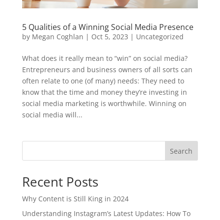
5 Qualities of a Winning Social Media Presence
by
Megan Coghlan
|
Oct 5, 2023
|
Uncategorized
What does it really mean to “win” on social media?
Entrepreneurs and business owners of all sorts can
often relate to one (of many) needs: They need to
know that the time and money they’re investing in
social media marketing is worthwhile. Winning on
social media will...
Search
Recent Posts
Why Content is Still King in 2024
Understanding Instagram’s Latest Updates: How To