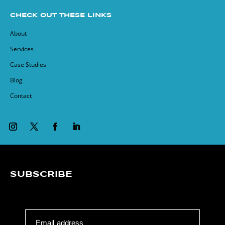
CHECK OUT THESE LINKS
About
Services
Case Studies
Blog
Contact
SUBSCRIBE
Email address