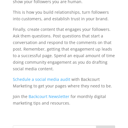
show your followers you are human.
This is how you build relationships, turn followers
into customers, and establish trust in your brand.
Finally, create content that engages your followers.
Ask them questions. Post questions that start a
conversation and respond to the comments on that
post. Remember, getting that engagement up leads
to a successful page. Spend an equal amount of time
doing community engagement as you do drafting
social media content.
Schedule a social media audit
with Backcourt
Marketing to get your pages where they need to be.
Join the
Backcourt Newsletter
for monthly digital
marketing tips and resources.