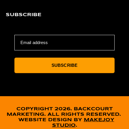
SUBSCRIBE
Email address
SUBSCRIBE
COPYRIGHT 2026. BACKCOURT
MARKETING. ALL RIGHTS RESERVED.
WEBSITE DESIGN BY
MAKEJOY
STUDIO
.