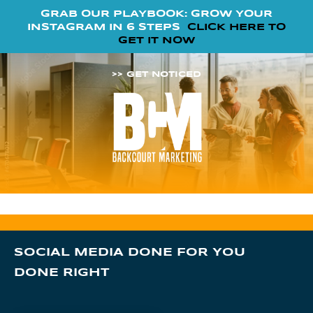
GRAB OUR PLAYBOOK: GROW YOUR
INSTAGRAM IN 6 STEPS
CLICK HERE TO
GET IT NOW
>> GET NOTICED
SOCIAL MEDIA DONE FOR YOU
DONE RIGHT