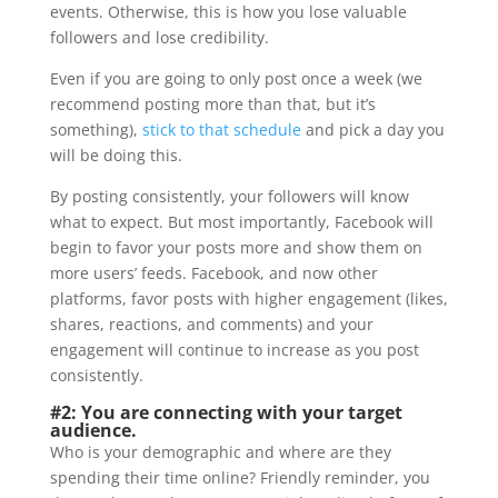
events. Otherwise, this is how you lose valuable
followers and lose credibility.
Even if you are going to only post once a week (we
recommend posting more than that, but it’s
something),
stick to that schedule
and pick a day you
will be doing this.
By posting consistently, your followers will know
what to expect. But most importantly, Facebook will
begin to favor your posts more and show them on
more users’ feeds. Facebook, and now other
platforms, favor posts with higher engagement (likes,
shares, reactions, and comments) and your
engagement will continue to increase as you post
consistently.
#2: You are connecting with your target
audience.
Who is your demographic and where are they
spending their time online? Friendly reminder, you