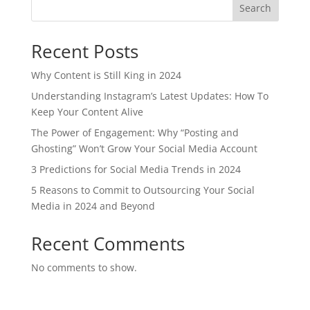
Search
Recent Posts
Why Content is Still King in 2024
Understanding Instagram’s Latest Updates: How To
Keep Your Content Alive
The Power of Engagement: Why “Posting and
Ghosting” Won’t Grow Your Social Media Account
3 Predictions for Social Media Trends in 2024
5 Reasons to Commit to Outsourcing Your Social
Media in 2024 and Beyond
Recent Comments
No comments to show.