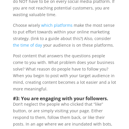
do NOT have to be on every social media platform. If
you are not reaching potential customers, you are
wasting valuable time.
Choose wisely
which platforms
make the most sense
to put effort towards within your online marketing
strategy. (link to a guide about this?) Also, consider
the time of day
your audience is on these platforms.
Post content that answers the questions people
come to you with. What problem does your business
solve? What reason do people have to follow you?
When you begin to post with your target audience in
mind, creating content becomes a lot easier and a lot
more meaningful.
#3: You are engaging with your followers.
Don’t neglect the people who clicked that “like”
button, or are simply visiting your page. Either
respond to them, follow them back, or like their
posts. In an age where we are inundated with bots,