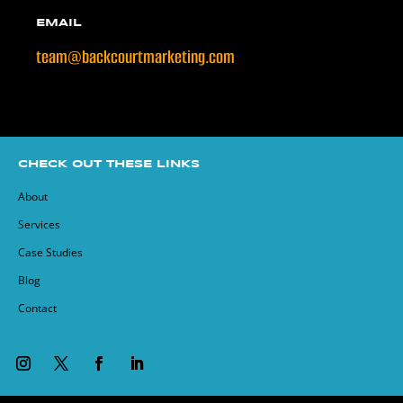
EMAIL
team@backcourtmarketing.com
CHECK OUT THESE LINKS
About
Services
Case Studies
Blog
Contact