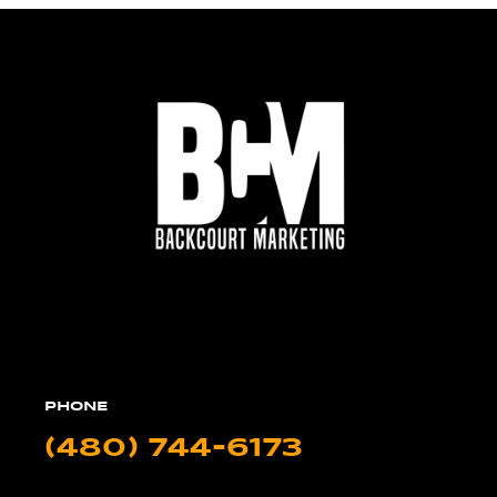
PHONE
(480) 744-6173