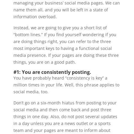
managing your business’ social media pages. We can
name them all, and you will be left in a state of
information overload.
Instead, we are going to give you a short list of
“bottom lines.” If you find yourself wondering if you
are doing things right, you can refer to the three
most important keys to having a functional social
media presence. If your pages are doing these three
things, you are on a good path.
#1: You are consistently posting.
You have probably heard “consistency is key” a
million times in your life. Well, this phrase applies to
social media, too.
Don’t go on a six-month hiatus from posting to your
social media and then come back and post three
things in one day. Also, do not post several updates
in a day unless you are a news outlet or a sports
team and your pages are meant to inform about