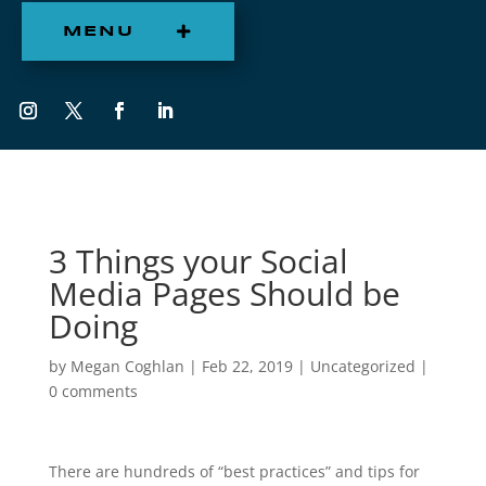
MENU
3 Things your Social
Media Pages Should be
Doing
by
Megan Coghlan
|
Feb 22, 2019
|
Uncategorized
|
0 comments
There are hundreds of “best practices” and tips for