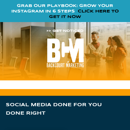
GRAB OUR PLAYBOOK: GROW YOUR
INSTAGRAM IN 6 STEPS
CLICK HERE TO
GET IT NOW
>> GET NOTICED
SOCIAL MEDIA DONE FOR YOU
DONE RIGHT