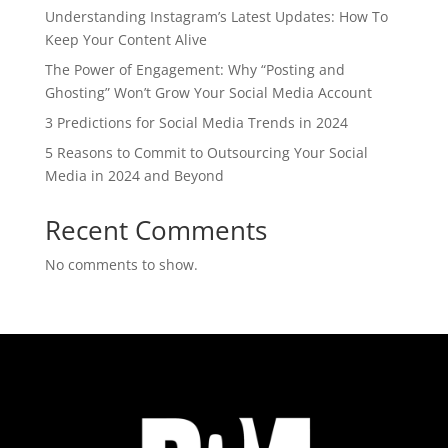
Understanding Instagram’s Latest Updates: How To
Keep Your Content Alive
The Power of Engagement: Why “Posting and
Ghosting” Won’t Grow Your Social Media Account
3 Predictions for Social Media Trends in 2024
5 Reasons to Commit to Outsourcing Your Social
Media in 2024 and Beyond
Recent Comments
No comments to show.