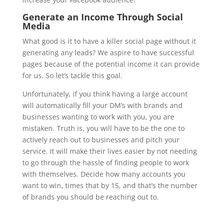
Generate an Income Through Social
Media
What good is it to have a killer social page without it
generating any leads? We aspire to have successful
pages because of the potential income it can provide
for us. So let’s tackle this goal.
Unfortunately, if you think having a large account
will automatically fill your DM’s with brands and
businesses wanting to work with you, you are
mistaken. Truth is, you will have to be the one to
actively reach out to businesses and pitch your
service. It will make their lives easier by not needing
to go through the hassle of finding people to work
with themselves. Decide how many accounts you
want to win, times that by 15, and that’s the number
of brands you should be reaching out to.