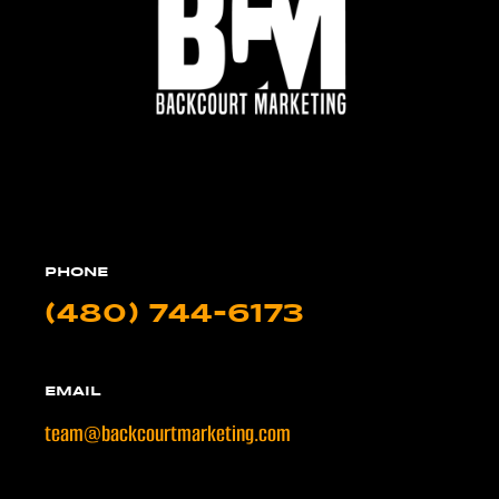
PHONE
(480) 744-6173
EMAIL
team@backcourtmarketing.com