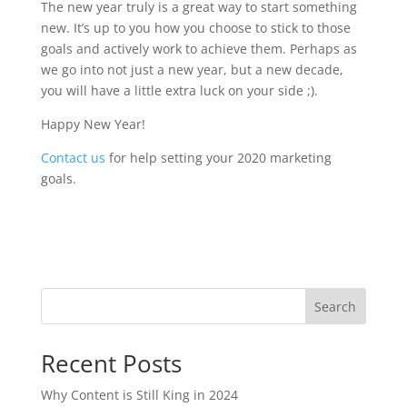
The new year truly is a great way to start something
new. It’s up to you how you choose to stick to those
goals and actively work to achieve them. Perhaps as
we go into not just a new year, but a new decade,
you will have a little extra luck on your side ;).
Happy New Year!
Contact us
for help setting your 2020 marketing
goals.
Search
Recent Posts
Why Content is Still King in 2024