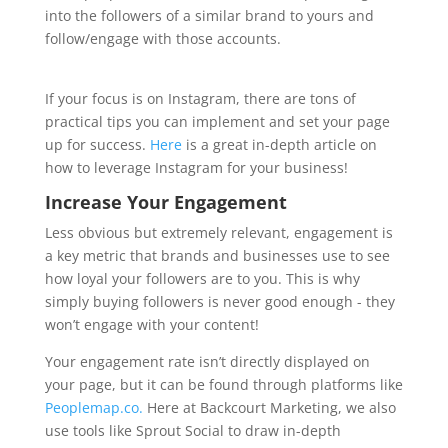
into the followers of a similar brand to yours and
follow/engage with those accounts.
If your focus is on Instagram, there are tons of
practical tips you can implement and set your page
up for success.
Here
is a great in-depth article on
how to leverage Instagram for your business!
Increase Your Engagement
Less obvious but extremely relevant, engagement is
a key metric that brands and businesses use to see
how loyal your followers are to you. This is why
simply buying followers is never good enough - they
won’t engage with your content!
Your engagement rate isn’t directly displayed on
your page, but it can be found through platforms like
Peoplemap.co.
Here at Backcourt Marketing, we also
use tools like Sprout Social to draw in-depth