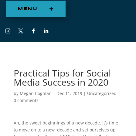
MENU
Practical Tips for Social
Media Success in 2020
by
Megan Coghlan
|
Dec 11, 2019
|
Uncategorized
|
0 comments
Ah, the sweet beginnings of a new decade. It’s time
to move on to a new decade and set ourselves up