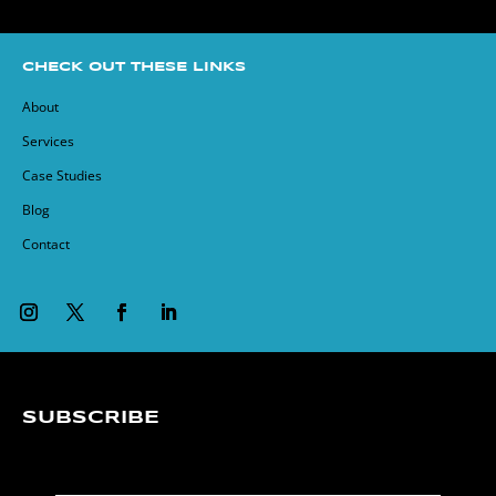
CHECK OUT THESE LINKS
About
Services
Case Studies
Blog
Contact
SUBSCRIBE