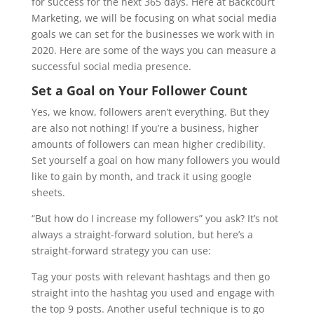
for success for the next 365 days. Here at Backcourt
Marketing, we will be focusing on what social media
goals we can set for the businesses we work with in
2020. Here are some of the ways you can measure a
successful social media presence.
Set a Goal on Your Follower Count
Yes, we know, followers aren’t everything. But they
are also not nothing! If you’re a business, higher
amounts of followers can mean higher credibility.
Set yourself a goal on how many followers you would
like to gain by month, and track it using google
sheets.
“But how do I increase my followers” you ask? It’s not
always a straight-forward solution, but here’s a
straight-forward strategy you can use:
Tag your posts with relevant hashtags and then go
straight into the hashtag you used and engage with
the top 9 posts. Another useful technique is to go