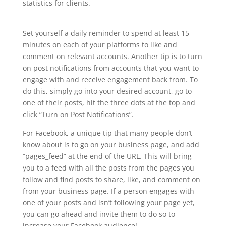
statistics for clients.
Set yourself a daily reminder to spend at least 15
minutes on each of your platforms to like and
comment on relevant accounts. Another tip is to turn
on post notifications from accounts that you want to
engage with and receive engagement back from. To
do this, simply go into your desired account, go to
one of their posts, hit the three dots at the top and
click “Turn on Post Notifications”.
For Facebook, a unique tip that many people don’t
know about is to go on your business page, and add
“pages_feed” at the end of the URL. This will bring
you to a feed with all the posts from the pages you
follow and find posts to share, like, and comment on
from your business page. If a person engages with
one of your posts and isn’t following your page yet,
you can go ahead and invite them to do so to
increase your Facebook audience!