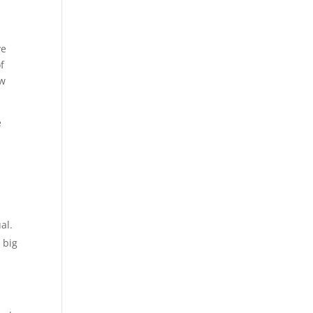
ve
f
ew
e
al.
 big