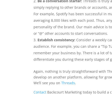
Be a conversation starter:
Threads is truly 
simply replying to other brands or accounts, a
For example, Spotify has been successful in m
averaging 8,000 likes with each post. Thus, an
personality of the brand. Our main advice is t
or “@” other accounts to start conversations.
Establish consistency:
Consider a weekly cam
audience. For example, you can share a “Tip T
remember your business by. There is a lot of t
differentiate you during these early stages of 
Again, nothing is truly straightforward with T
develop on another platform, allowing for grow
We’ll see you on
Threads
.
Contact
Backcourt Marketing today to build a c