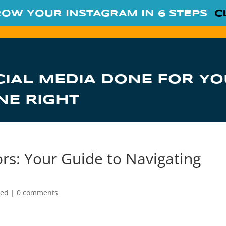
ROW YOUR INSTAGRAM IN 6 STEPS
C
CIAL MEDIA DONE FOR YO
NE RIGHT
s: Your Guide to Navigating
zed
|
0 comments