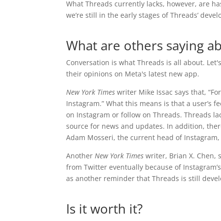
What Threads currently lacks, however, are h
we’re still in the early stages of Threads’ dev
What are others saying a
Conversation is what Threads is all about. Let
their opinions on Meta's latest new app.
New York Times
writer Mike Issac says that, “Fo
Instagram.” What this means is that a user’s 
on Instagram or follow on Threads. Threads lac
source for news and updates. In addition, ther
Adam Mosseri, the current head of Instagram, 
Another
New York Times
writer, Brian X. Chen, 
from Twitter eventually because of Instagram’s
as another reminder that Threads is still deve
Is it worth it?