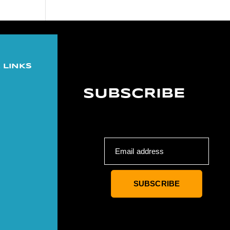
 LINKS
SUBSCRIBE
Email address
SUBSCRIBE