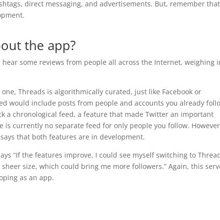
ashtags, direct messaging, and advertisements. But, remember tha
elopment.
bout the app?
's hear some reviews from people all across the Internet, weighing i
r one, Threads is algorithmically curated, just like Facebook or
feed would include posts from people and accounts you already foll
k a chronological feed, a feature that made Twitter an important
e is currently no separate feed for only people you follow. However
says that both features are in development.
says “If the features improve, I could see myself switching to Threa
 sheer size, which could bring me more followers.” Again, this serv
loping as an app.