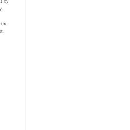
ns by
y.
 the
st,