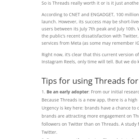
So is Threads really worth it or is it just anoth
According to CNET and ENGADGET, 100 million us
launch. However, its success may be short-liv
users between its July 7th peak and July 10th
the public’s recent dissatisfaction with Twitter
services from Meta (as some may remember IGT
Right now, it’s clear that this current version
Instagram Reels, only time will tell. But we do
Tips for using Threads fo
Be an early adopter
: From our initial rese
Because Threads is a new app, there is a high 
Urgency is key here: brands have a chance to d
brands are attracting more engagement on Th
followers on Twitter than on Threads. A study
Twitter.