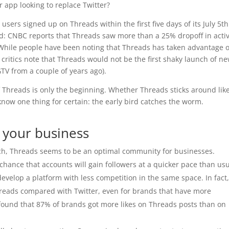
er app looking to replace Twitter?
ers signed up on Threads within the first five days of its July 5th
ed: CNBC reports that Threads saw more than a 25% dropoff in acti
. While people have been noting that Threads has taken advantage o
, critics note that Threads would not be the first shaky launch of n
V from a couple of years ago).
 of Threads is only the beginning. Whether Threads sticks around lik
 know one thing for certain: the early bird catches the worm.
r your business
arch, Threads seems to be an optimal community for businesses.
chance that accounts will gain followers at a quicker pace than usu
evelop a platform with less competition in the same space. In fact,
reads compared with Twitter, even for brands that have more
 found that 87% of brands got more likes on Threads posts than on