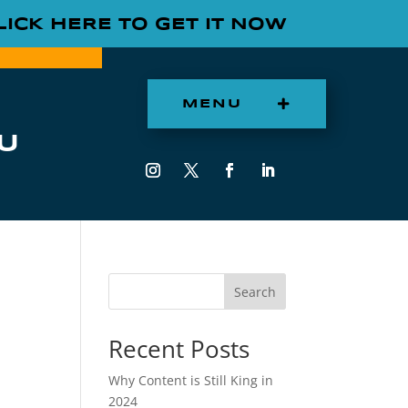
LICK HERE TO GET IT NOW
MENU
U
Search
Recent Posts
Why Content is Still King in
2024