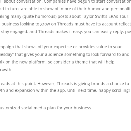
all about conversation. Companies have begun to start conversatio
nd in turn, are able to show off more of their humor and personalit
aking many (quite humorous) posts about Taylor Swift’s ERAs Tour,
y business looking to grow on Threads must have its account reflect
o stay engaged, and Threads makes it easy: you can easily reply, po
paign that shows off your expertise or provides value to your
uesday” that gives your audience something to look forward to and
alk on the new platform, so consider a theme that will help
growth.
hreads at this point. However, Threads is giving brands a chance to
th and expansion within the app. Until next time, happy scrolling!
ustomized social media plan for your business.