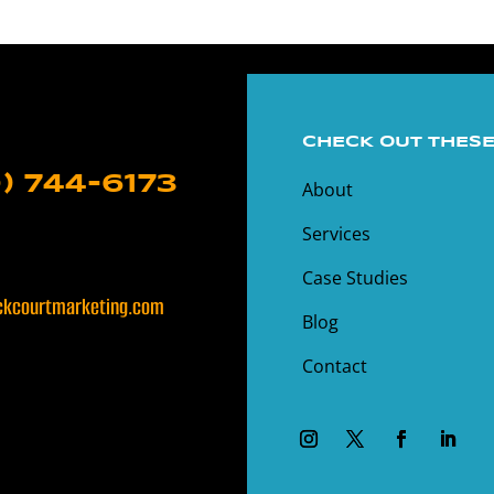
CHECK OUT THESE
) 744-6173
About
Services
Case Studies
kcourtmarketing.com
Blog
Contact