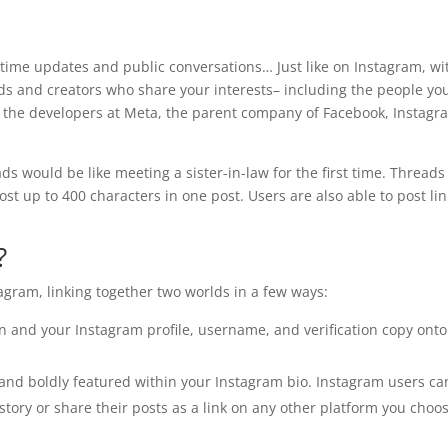
-time updates and public conversations… Just like on Instagram, wi
ds and creators who share your interests– including the people yo
 the developers at Meta, the parent company of Facebook, Instagr
ads would be like meeting a sister-in-law for the first time. Threads 
ost up to 400 characters in one post. Users are also able to post lin
?
agram, linking together two worlds in a few ways:
in and your Instagram profile, username, and verification copy onto
e and boldly featured within your Instagram bio. Instagram users ca
story or share their posts as a link on any other platform you choo