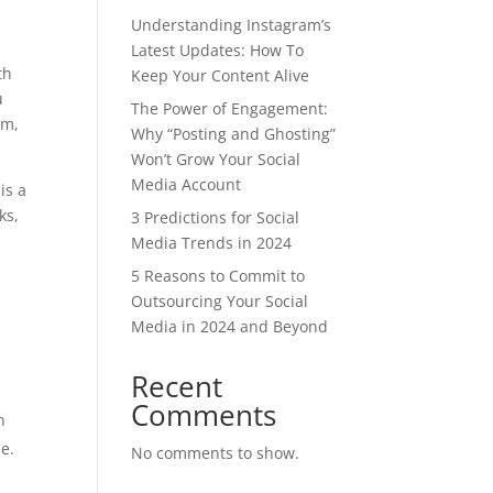
Understanding Instagram’s
Latest Updates: How To
th
Keep Your Content Alive
u
The Power of Engagement:
am,
Why “Posting and Ghosting”
Won’t Grow Your Social
Media Account
is a
ks,
3 Predictions for Social
Media Trends in 2024
5 Reasons to Commit to
Outsourcing Your Social
Media in 2024 and Beyond
Recent
Comments
n
se.
No comments to show.