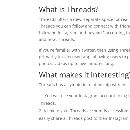
What is Threads?
“Threads offers a new, separate space for real
Threads you can follow and connect with frien
follow on Instagram and beyond,” according to
and now, Threads.
If you’re familiar with Twitter, then using Thre
primarily text-focused app, allowing users to p
photos, videos up to five minutes long.
What makes it interesting
Threads has a symbiotic relationship with Inst
You will use your Instagram account to log 
Threads.
A link to your Threads account is accessibl
easily share a Threads post to their Instagram 