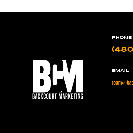
PHONE
(480
EMAIL
team@bac