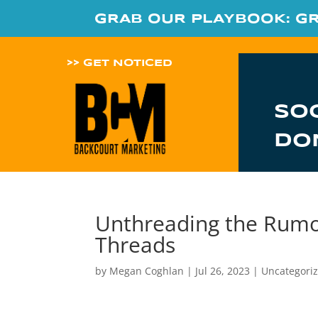
GRAB OUR PLAYBOOK: G
>> GET NOTICED
SO
DO
Unthreading the Rumor
Threads
by
Megan Coghlan
|
Jul 26, 2023
|
Uncategori